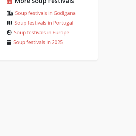
More Soup Festivals
Soup festivals in Godigana
Soup festivals in Portugal
Soup festivals in Europe
Soup festivals in 2025