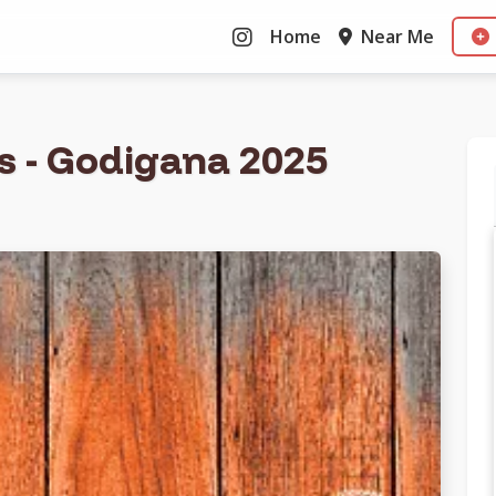
Home
Near Me
as - Godigana 2025