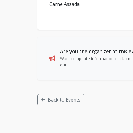
Carne Assada
Are you the organizer of this 
Want to update information or claim th
out.
Back to Events