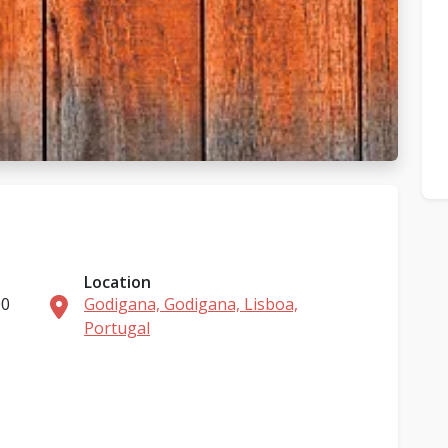
Location
00
Godigana, Godigana, Lisboa,
Portugal