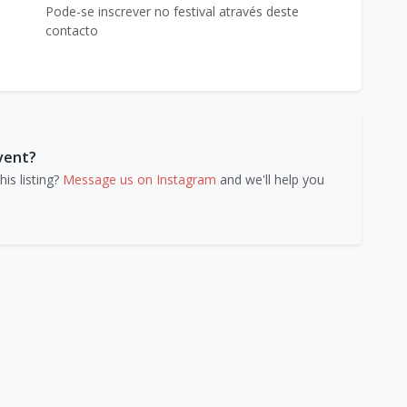
Pode-se inscrever no festival através deste
contacto
event?
is listing?
Message us on Instagram
and we'll help you