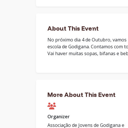
About This Event
No próximo dia 4 de Outubro, vamos r
escola de Godigana. Contamos com tod
Vai haver muitas sopas, bifanas e beb
More About This Event
Organizer
Associação de Jovens de Godigana e