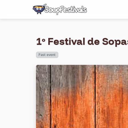
1º Festival de Sop
Past event