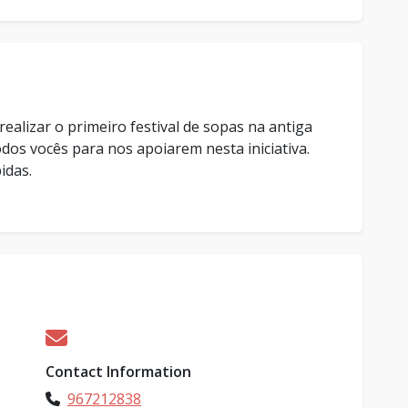
ealizar o primeiro festival de sopas na antiga
os vocês para nos apoiarem nesta iniciativa.
idas.
Contact Information
967212838