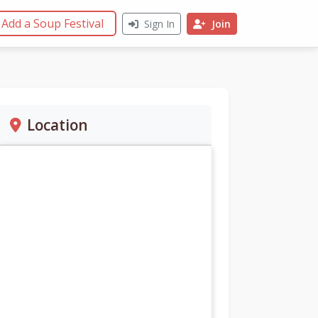
Add a Soup Festival
Sign In
Join
Location