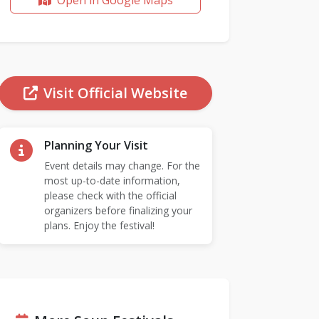
Open in Google Maps
Visit Official Website
Planning Your Visit
Event details may change. For the
most up-to-date information,
please check with the official
organizers before finalizing your
plans. Enjoy the festival!