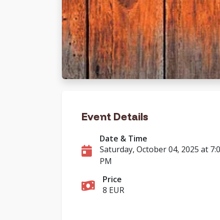
Event Details
Date & Time
Saturday, October 04, 2025 at 7:
PM
Price
8 EUR