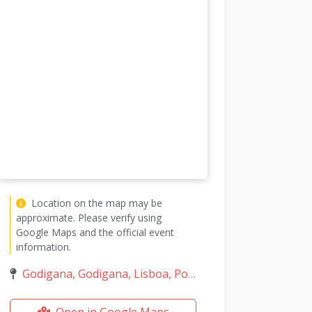
Location on the map may be
approximate. Please verify using
Google Maps and the official event
information.
Godigana, Godigana, Lisboa, Portugal