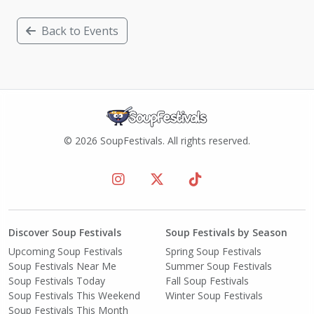
Back to Events
© 2026 SoupFestivals. All rights reserved.
Discover Soup Festivals
Soup Festivals by Season
Upcoming Soup Festivals
Spring Soup Festivals
Soup Festivals Near Me
Summer Soup Festivals
Soup Festivals Today
Fall Soup Festivals
Soup Festivals This Weekend
Winter Soup Festivals
Soup Festivals This Month