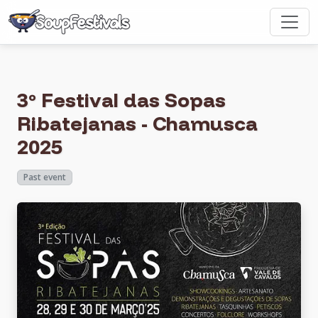
3º Festival das Sopas
Ribatejanas - Chamusca
2025
Past event