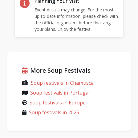
Planning Your Visit
Event details may change. For the most
up-to-date information, please check with
the official organizers before finalizing
your plans. Enjoy the festival!
More Soup Festivals
Soup festivals in Chamusca
Soup festivals in Portugal
Soup festivals in Europe
Soup festivals in 2025