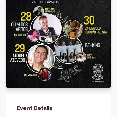
Event Details