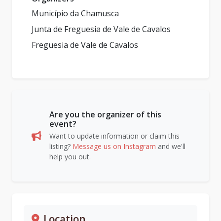
Município da Chamusca
Junta de Freguesia de Vale de Cavalos
Freguesia de Vale de Cavalos
Are you the organizer of this
event?
Want to update information or claim this
listing?
Message us on Instagram
and we'll
help you out.
Location