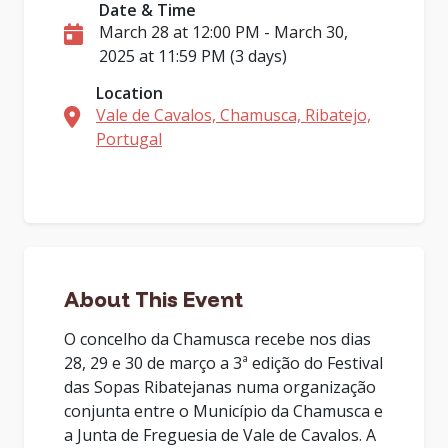
Date & Time
March 28 at 12:00 PM - March 30,
2025 at 11:59 PM (3 days)
Location
Vale de Cavalos, Chamusca, Ribatejo,
Portugal
About This Event
O concelho da Chamusca recebe nos dias
28, 29 e 30 de março a 3ª edição do Festival
das Sopas Ribatejanas numa organização
conjunta entre o Município da Chamusca e
a Junta de Freguesia de Vale de Cavalos. A