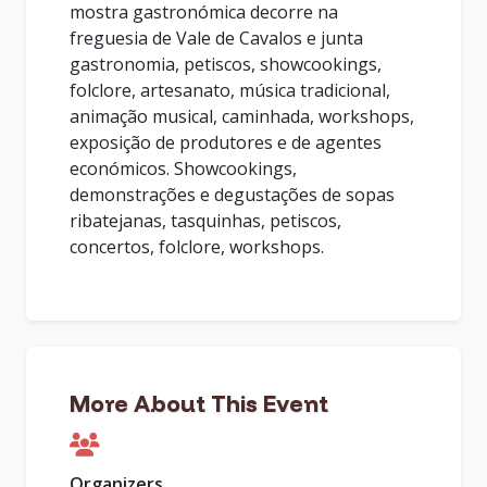
mostra gastronómica decorre na
freguesia de Vale de Cavalos e junta
gastronomia, petiscos, showcookings,
folclore, artesanato, música tradicional,
animação musical, caminhada, workshops,
exposição de produtores e de agentes
económicos. Showcookings,
demonstrações e degustações de sopas
ribatejanas, tasquinhas, petiscos,
concertos, folclore, workshops.
More About This Event
Organizers