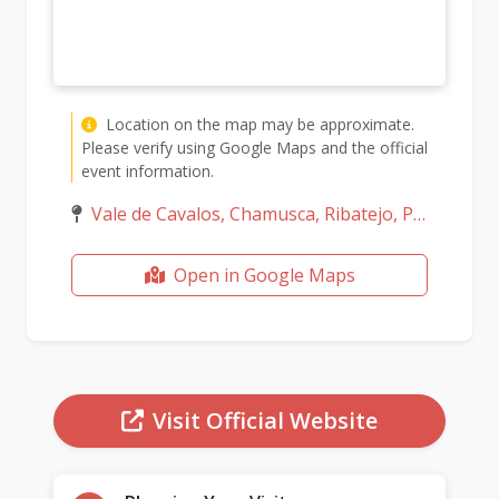
Location on the map may be approximate.
Please verify using Google Maps and the official
event information.
Vale de Cavalos, Chamusca, Ribatejo, Portugal
Open in Google Maps
Visit Official Website