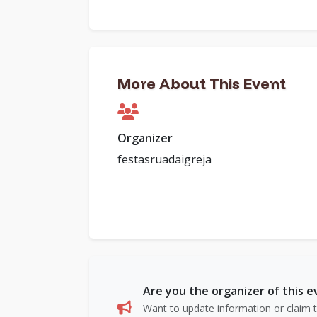
More About This Event
Organizer
festasruadaigreja
Are you the organizer of this 
Want to update information or claim th