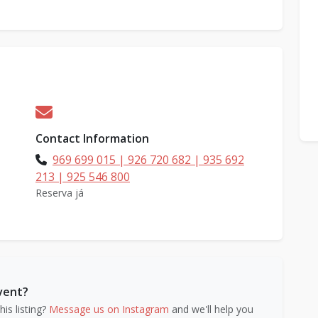
Contact Information
969 699 015 | 926 720 682 | 935 692
213 | 925 546 800
Reserva já
event?
is listing?
Message us on Instagram
and we'll help you