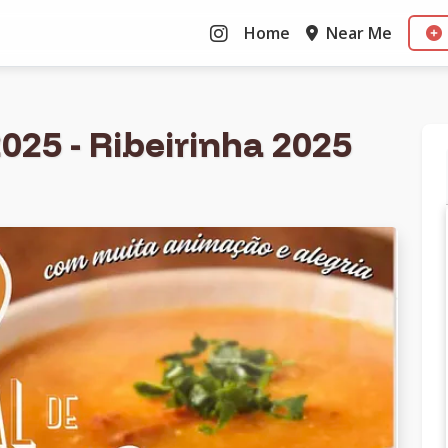
Home
Near Me
025 - Ribeirinha 2025