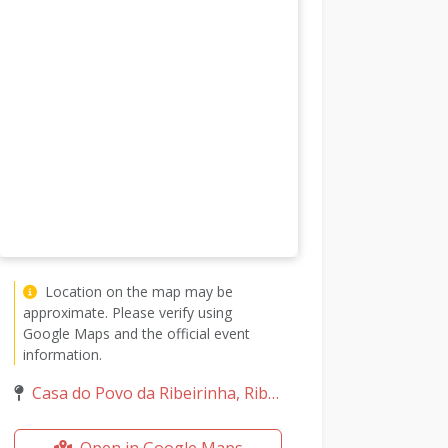
Location on the map may be
approximate. Please verify using
Google Maps and the official event
information.
Casa do Povo da Ribeirinha, Ribeirinha, Ilha do Faial, Portugal