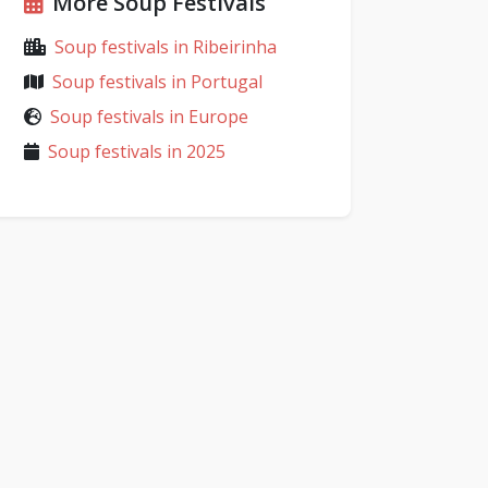
More Soup Festivals
Soup festivals in Ribeirinha
Soup festivals in Portugal
Soup festivals in Europe
Soup festivals in 2025