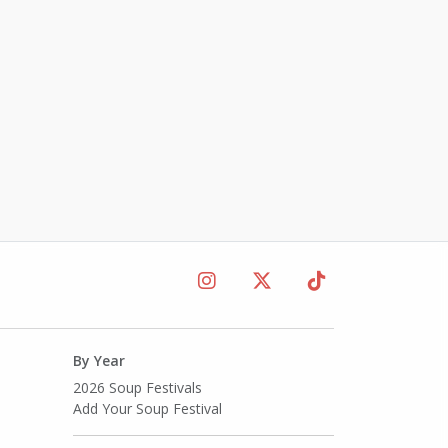
By Year
2026 Soup Festivals
Add Your Soup Festival