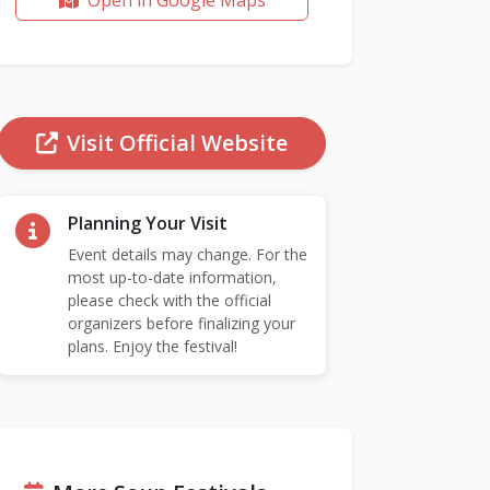
Open in Google Maps
Visit Official Website
Planning Your Visit
Event details may change. For the
most up-to-date information,
please check with the official
organizers before finalizing your
plans. Enjoy the festival!