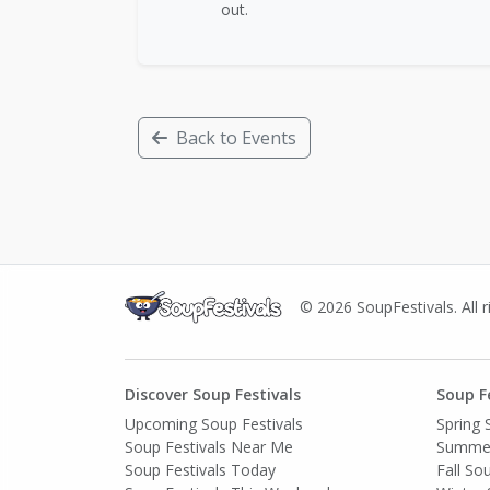
out.
Back to Events
© 2026 SoupFestivals. All r
Discover Soup Festivals
Soup F
Upcoming Soup Festivals
Spring 
Soup Festivals Near Me
Summer
Soup Festivals Today
Fall So