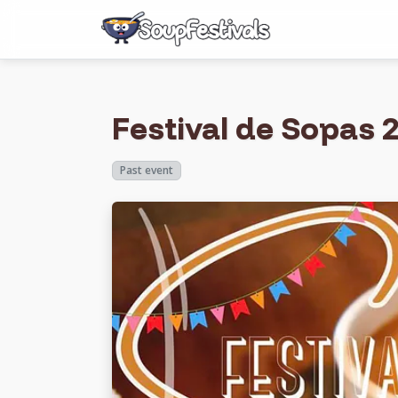
Festival de Sopas 2
Past event