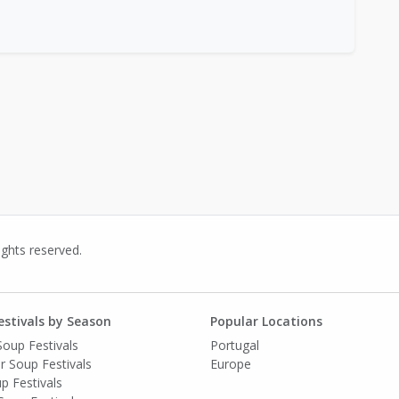
ights reserved.
estivals by Season
Popular Locations
Soup Festivals
Portugal
 Soup Festivals
Europe
up Festivals