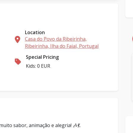
Location
Casa do Povo da Ribeirinha,
Ribeirinha, Ilha do Faial, Portugal
Special Pricing
Kids: 0 EUR
ito sabor, animação e alegria! 🎶💃.