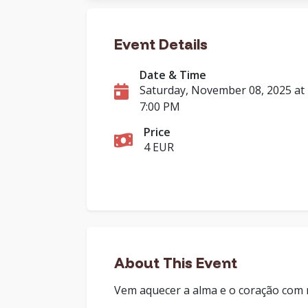
Event Details
Date & Time
Saturday, November 08, 2025 at
7:00 PM
Price
4 EUR
About This Event
Vem aquecer a alma e o coração com mu