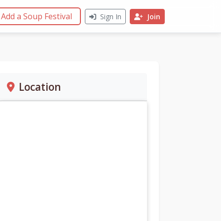
Add a Soup Festival
Sign In
Join
Location