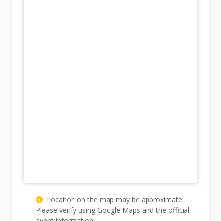
Location on the map may be approximate.
Please verify using Google Maps and the official
event information.