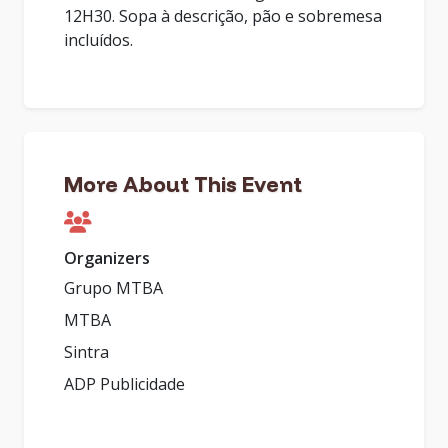
12H30. Sopa à descrição, pão e sobremesa
incluídos.
More About This Event
Organizers
Grupo MTBA
MTBA
Sintra
ADP Publicidade