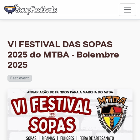
VI FESTIVAL DAS SOPAS
2025 do MTBA - Bolembre
2025
Past event