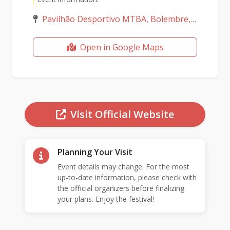
Pavilhão Desportivo MTBA, Bolembre, Lisboa, Portugal
Open in Google Maps
Visit Official Website
Planning Your Visit
Event details may change. For the most
up-to-date information, please check with
the official organizers before finalizing
your plans. Enjoy the festival!