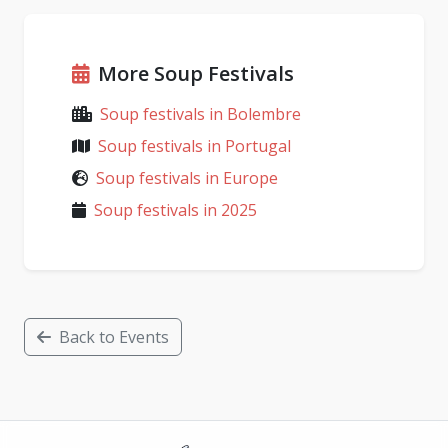
More Soup Festivals
Soup festivals in Bolembre
Soup festivals in Portugal
Soup festivals in Europe
Soup festivals in 2025
Back to Events