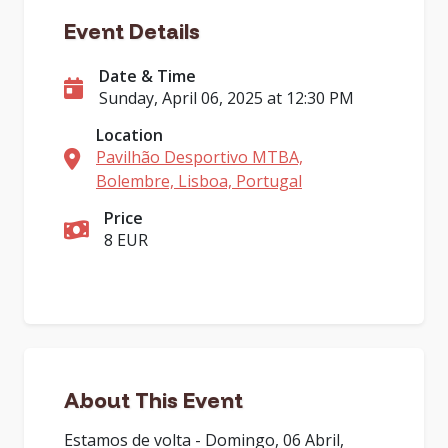
Event Details
Date & Time
Sunday, April 06, 2025 at 12:30 PM
Location
Pavilhão Desportivo MTBA,
Bolembre, Lisboa, Portugal
Price
8 EUR
About This Event
Estamos de volta - Domingo, 06 Abril,