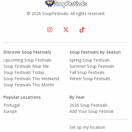
© 2026 SoupFestivals. All rights reserved.
Discover Soup Festivals
Soup Festivals by Season
Upcoming Soup Festivals
Spring Soup Festivals
Soup Festivals Near Me
Summer Soup Festivals
Soup Festivals Today
Fall Soup Festivals
Soup Festivals This Weekend
Winter Soup Festivals
Soup Festivals This Month
Popular Locations
By Year
Portugal
2026 Soup Festivals
Europe
Add Your Soup Festival
Set up my location