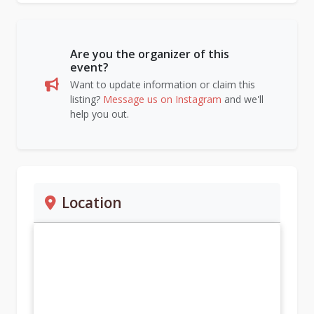
Are you the organizer of this
event?
Want to update information or claim this
listing?
Message us on Instagram
and we'll
help you out.
Location