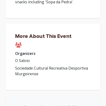
snacks including 'Sopa da Pedra'.
More About This Event
Organizers
O Saloio
Sociedade Cultural Recreativa Desportiva
Murgeirense