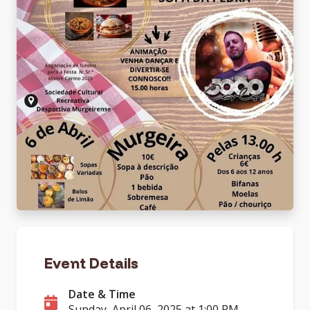
Event Details
Date & Time
Sunday, April 06, 2025 at 1:00 PM