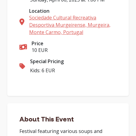
Location
Sociedade Cultural Recreativa
Desportiva Murgeirense, Murgeira,
Monte Carmo, Portugal
Price
10 EUR
Special Pricing
Kids: 6 EUR
About This Event
Festival featuring various soups and