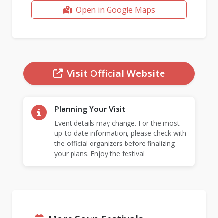
Open in Google Maps
Visit Official Website
Planning Your Visit
Event details may change. For the most
up-to-date information, please check with
the official organizers before finalizing
your plans. Enjoy the festival!