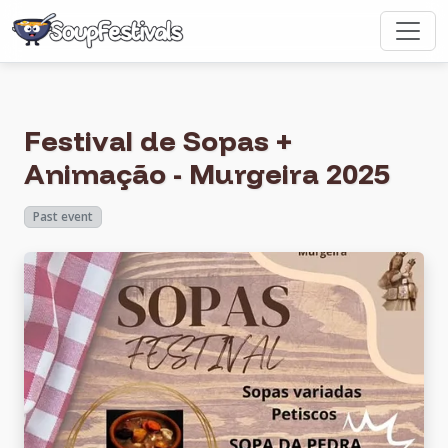
Festival de Sopas +
Animação - Murgeira 2025
Past event