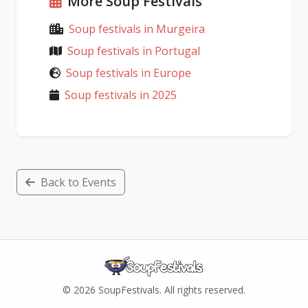
More Soup Festivals
Soup festivals in Murgeira
Soup festivals in Portugal
Soup festivals in Europe
Soup festivals in 2025
Back to Events
© 2026 SoupFestivals. All rights reserved.