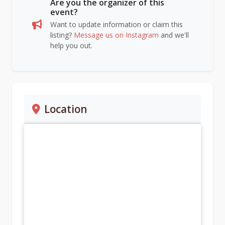
Are you the organizer of this
event?
Want to update information or claim this
listing?
Message us on Instagram
and we'll
help you out.
Location