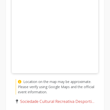
Location on the map may be approximate.
Please verify using Google Maps and the official
event information.
Sociedade Cultural Recreativa Desportiva Murgeirense, Murgeira, Monte Carmo, Portugal