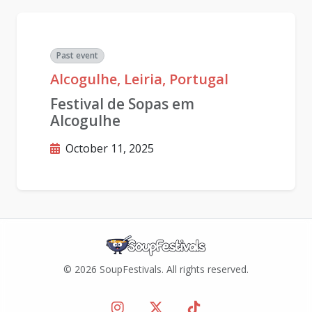
Past event
Alcogulhe, Leiria, Portugal
Festival de Sopas em
Alcogulhe
October 11, 2025
© 2026 SoupFestivals. All rights reserved.