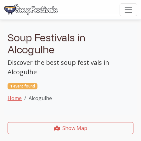
Soup Festivals in
Alcogulhe
Discover the best soup festivals in
Alcogulhe
1 event found
Home
Alcogulhe
Show Map