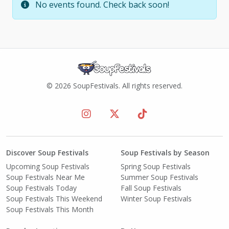
No events found. Check back soon!
© 2026 SoupFestivals. All rights reserved.
Discover Soup Festivals
Soup Festivals by Season
Upcoming Soup Festivals
Spring Soup Festivals
Soup Festivals Near Me
Summer Soup Festivals
Soup Festivals Today
Fall Soup Festivals
Soup Festivals This Weekend
Winter Soup Festivals
Soup Festivals This Month