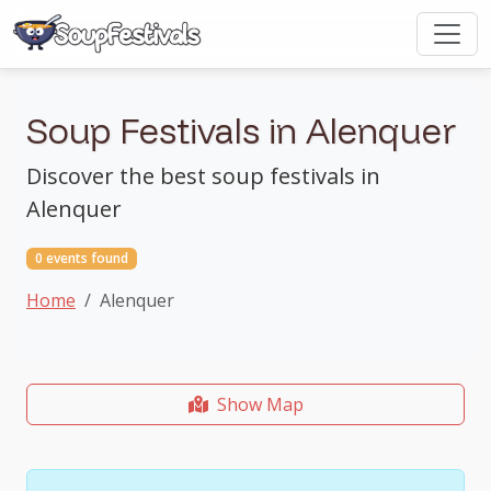
Soup Festivals in Alenquer
Discover the best soup festivals in
Alenquer
0 events found
Home
Alenquer
Show Map