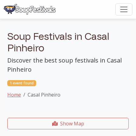
Soup Festivals in Casal
Pinheiro
Discover the best soup festivals in Casal
Pinheiro
1 event found
Home
Casal Pinheiro
Show Map