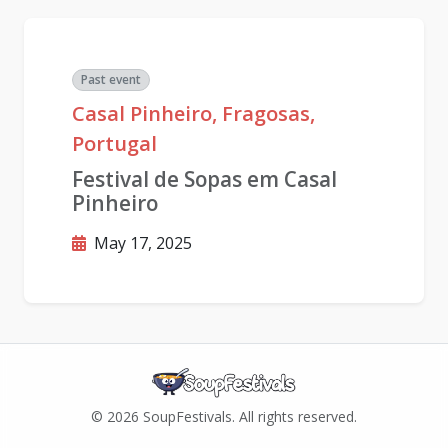
Past event
Casal Pinheiro, Fragosas,
Portugal
Festival de Sopas em Casal
Pinheiro
May 17, 2025
© 2026 SoupFestivals. All rights reserved.