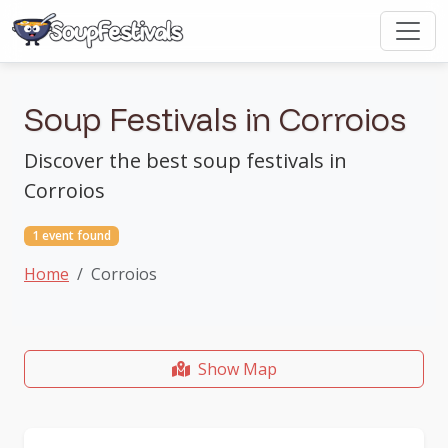
Soup Festivals in Corroios
Discover the best soup festivals in
Corroios
1 event found
Home
Corroios
Show Map