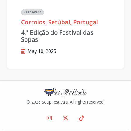
Past event
Corroios, Setúbal, Portugal
4.ª Edição do Festival das
Sopas
May 10, 2025
© 2026 SoupFestivals. All rights reserved.