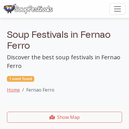
Soup Festivals in Fernao
Ferro
Discover the best soup festivals in Fernao
Ferro
1 event found
Home
Fernao Ferro
Show Map