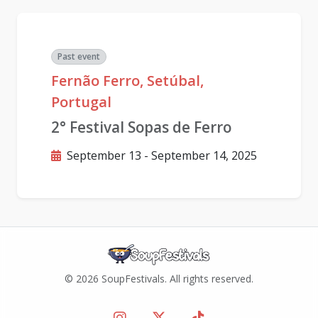
Past event
Fernão Ferro, Setúbal,
Portugal
2° Festival Sopas de Ferro
September 13 - September 14, 2025
© 2026 SoupFestivals. All rights reserved.