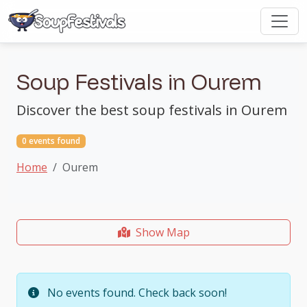
Soup Festivals in Ourem
Discover the best soup festivals in Ourem
0 events found
Home
Ourem
Show Map
No events found. Check back soon!