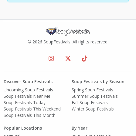
© 2026 SoupFestivals. All rights reserved.
Discover Soup Festivals
Soup Festivals by Season
Upcoming Soup Festivals
Spring Soup Festivals
Soup Festivals Near Me
Summer Soup Festivals
Soup Festivals Today
Fall Soup Festivals
Soup Festivals This Weekend
Winter Soup Festivals
Soup Festivals This Month
Popular Locations
By Year