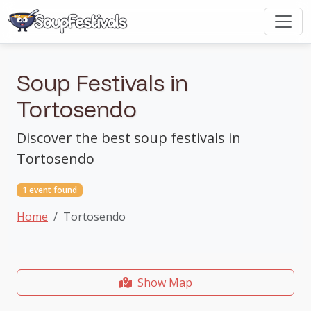
Soup Festivals in
Tortosendo
Discover the best soup festivals in
Tortosendo
1 event found
Home
Tortosendo
Show Map