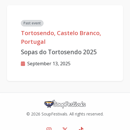
Past event
Tortosendo, Castelo Branco,
Portugal
Sopas do Tortosendo 2025
September 13, 2025
© 2026 SoupFestivals. All rights reserved.