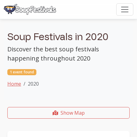
Soup Festivals in 2020
Discover the best soup festivals
happening throughout 2020
1 event found
Home
2020
Show Map