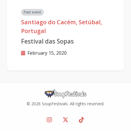
Past event
Santiago do Cacém, Setúbal,
Portugal
Festival das Sopas
February 15, 2020
© 2026 SoupFestivals. All rights reserved.